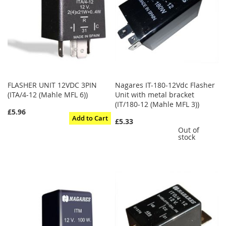
FLASHER UNIT 12VDC 3PIN
Nagares IT-180-12Vdc Flasher
(ITA/4-12 (Mahle MFL 6))
Unit with metal bracket
(IT/180-12 (Mahle MFL 3))
£5.96
Add to Cart
£5.33
Out of
stock