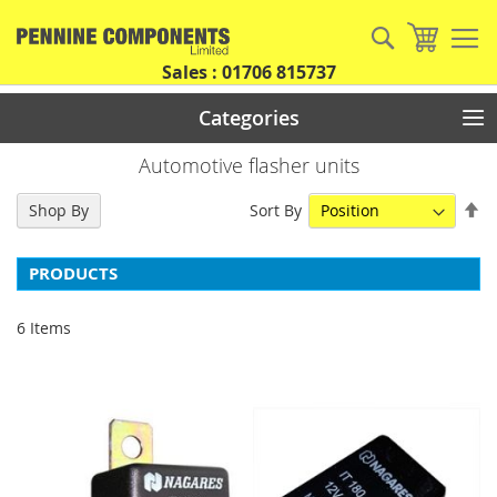
Skip
to
Search
My Car
Content
Sales : 01706 815737
Categories
Automotive flasher units
Se
Sort By
Shop By
De
Di
PRODUCTS
6
Items