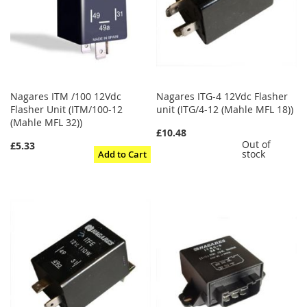
Nagares ITM /100 12Vdc
Nagares ITG-4 12Vdc Flasher
Flasher Unit (ITM/100-12
unit (ITG/4-12 (Mahle MFL 18))
(Mahle MFL 32))
£10.48
Out of
£5.33
stock
Add to Cart