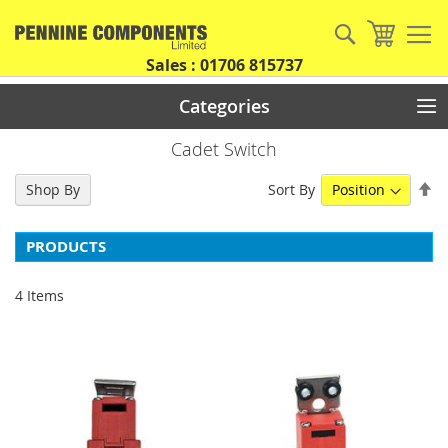
Skip
to
Search
My Car
Content
Sales : 01706 815737
Categories
Cadet Switch
Se
Sort By
Shop By
De
Di
PRODUCTS
4
Items