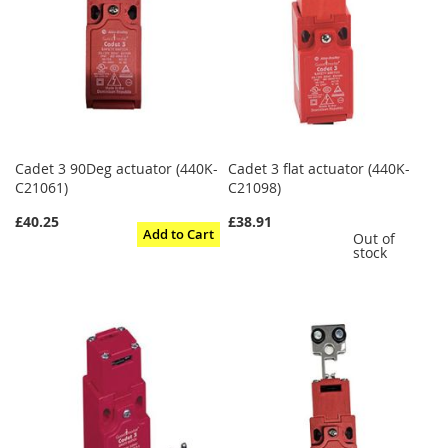
Cadet 3 90Deg actuator (440K-
Cadet 3 flat actuator (440K-
C21061)
C21098)
£40.25
£38.91
Add to Cart
Out of
stock