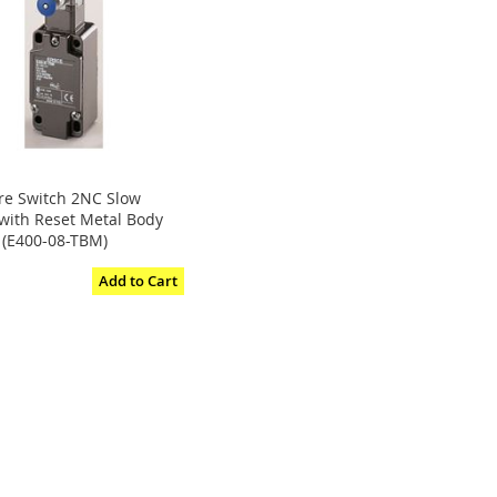
ire Switch 2NC Slow
 with Reset Metal Body
 (E400-08-TBM)
Add to Cart