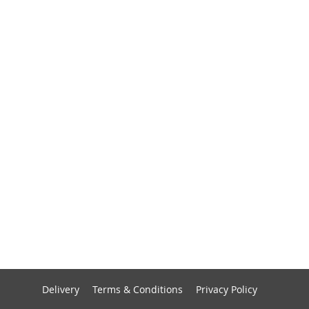
Delivery
Terms & Conditions
Privacy Policy