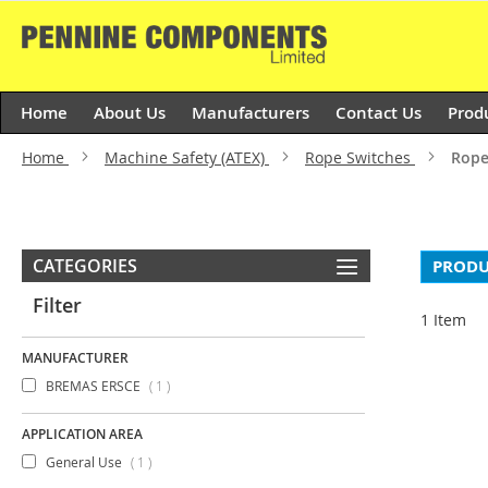
Skip
to
Content
Home
About Us
Manufacturers
Contact Us
Prod
Home
Machine Safety (ATEX)
Rope Switches
Rope
CATEGORIES
PRODU
Filter
1
Item
MANUFACTURER
item
BREMAS ERSCE
1
APPLICATION AREA
item
General Use
1