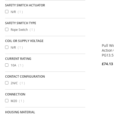
SAFETY SWITCH ACTUATOR
item
N/R
1
SAFETY SWITCH TYPE
item
Rope Switch
1
COIL OR SUPPLY VOLTAGE
Pull W
item
N/R
1
Action
PG13.5
CURRENT RATING
£74.13
item
10A
1
CONTACT CONFIGURATION
item
2N/C
1
CONNECTION
item
M20
1
HOUSING MATERIAL