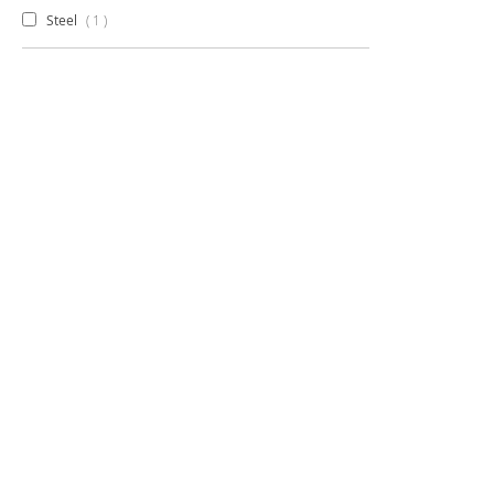
item
Steel
1