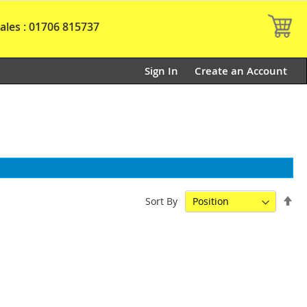
My
ales : 01706 815737
Sign In
Create an Account
Set
Sort By
De
Dir