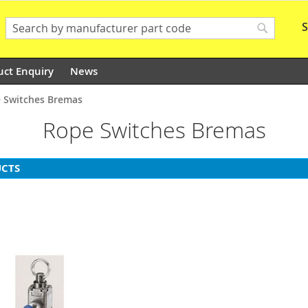
S
Search
Search
uct Enquiry
News
 Switches Bremas
Rope Switches Bremas
CTS