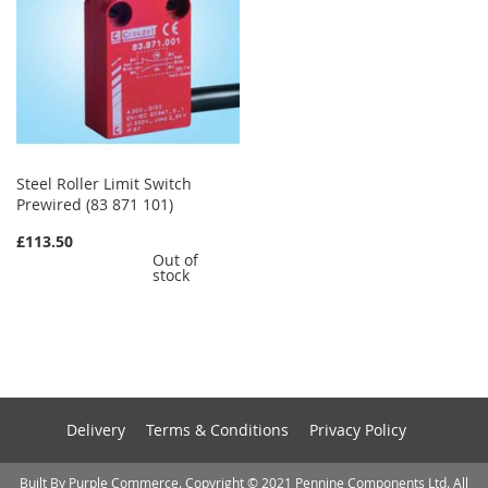
Steel Roller Limit Switch
Prewired (83 871 101)
£113.50
Out of
stock
Delivery
Terms & Conditions
Privacy Policy
Built By Purple Commerce. Copyright © 2021 Pennine Components Ltd. All