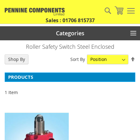
Skip
to
Search
My Car
Content
Sales : 01706 815737
Categories
Roller Safety Switch Steel Enclosed
Se
Sort By
Shop By
De
Di
PRODUCTS
1
Item