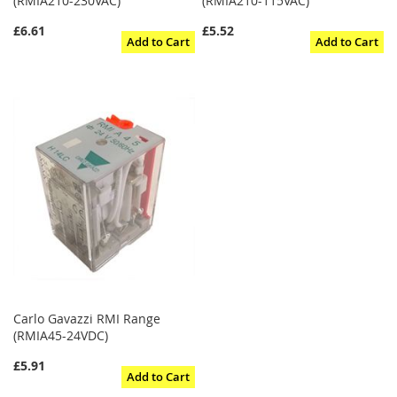
(RMIA210-230VAC)
(RMIA210-115VAC)
£6.61
£5.52
Add to Cart
Add to Cart
Carlo Gavazzi RMI Range
(RMIA45-24VDC)
£5.91
Add to Cart