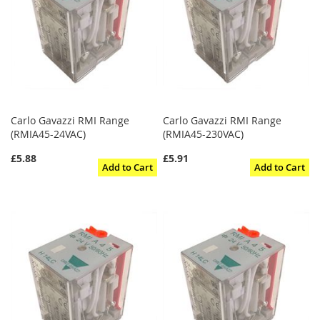
Carlo Gavazzi RMI Range
Carlo Gavazzi RMI Range
(RMIA45-24VAC)
(RMIA45-230VAC)
£5.88
£5.91
Add to Cart
Add to Cart