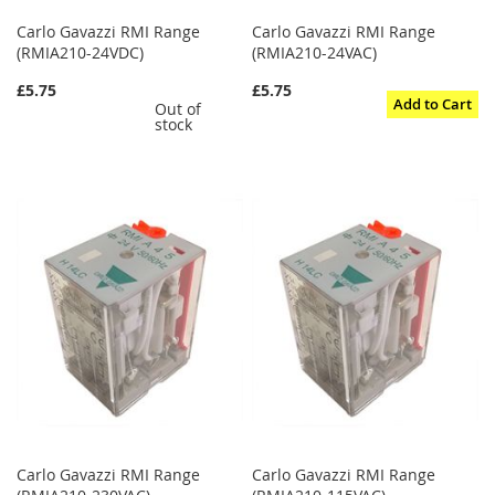
Carlo Gavazzi RMI Range
Carlo Gavazzi RMI Range
(RMIA210-24VDC)
(RMIA210-24VAC)
£5.75
£5.75
Add to Cart
Out of
stock
Carlo Gavazzi RMI Range
Carlo Gavazzi RMI Range