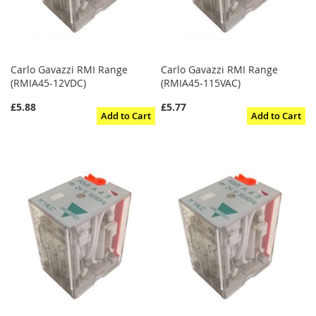
Carlo Gavazzi RMI Range
Carlo Gavazzi RMI Range
(RMIA45-12VDC)
(RMIA45-115VAC)
£5.88
£5.77
Add to Cart
Add to Cart