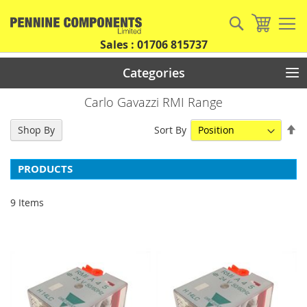
Skip
to
Search
My Car
Content
Sales : 01706 815737
Categories
Carlo Gavazzi RMI Range
Se
Sort By
Shop By
De
Di
PRODUCTS
9
Items