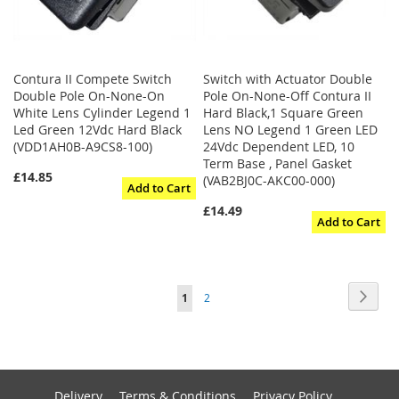
Contura II Compete Switch
Switch with Actuator Double
Double Pole On-None-On
Pole On-None-Off Contura II
White Lens Cylinder Legend 1
Hard Black,1 Square Green
Led Green 12Vdc Hard Black
Lens NO Legend 1 Green LED
(VDD1AH0B-A9CS8-100)
24Vdc Dependent LED, 10
Term Base , Panel Gasket
£14.85
(VAB2BJ0C-AKC00-000)
Add to Cart
£14.49
Add to Cart
Page
Page
Next
You're
Page
1
2
currently
reading
page
Delivery
Terms & Conditions
Privacy Policy