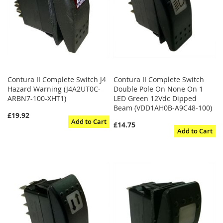
Contura II Complete Switch J4
Contura II Complete Switch
Hazard Warning (J4A2UT0C-
Double Pole On None On 1
ARBN7-100-XHT1)
LED Green 12Vdc Dipped
Beam (VDD1AH0B-A9C48-100)
£19.92
Add to Cart
£14.75
Add to Cart