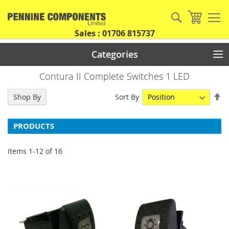
Skip
to
Search
My Car
Content
Sales : 01706 815737
Categories
Contura II Complete Switches 1 LED
Se
Sort By
Shop By
De
Di
PRODUCTS
Items
1
-
12
of
16