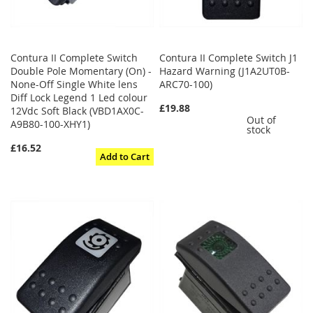
Contura II Complete Switch
Contura II Complete Switch J1
Double Pole Momentary (On) -
Hazard Warning (J1A2UT0B-
None-Off Single White lens
ARC70-100)
Diff Lock Legend 1 Led colour
£19.88
12Vdc Soft Black (VBD1AX0C-
Out of
A9B80-100-XHY1)
stock
£16.52
Add to Cart