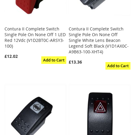
Contura II Complete Switch
Contura II Complete Switch
Single Pole On None Off 1 LED
Single Pole On None Off
Red 12Vdc (V1D2BT0C-ARSY3-
Single White Lens Beacon
100)
Legend Soft Black (V1D1AX0C-
A9B63-100-XHT4)
£12.02
Add to Cart
£13.36
Add to Cart