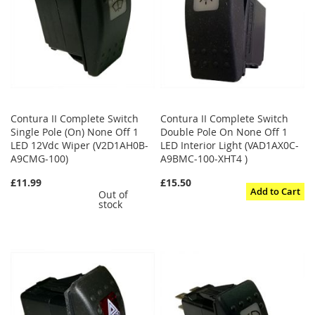
Contura II Complete Switch
Contura II Complete Switch
Single Pole (On) None Off 1
Double Pole On None Off 1
LED 12Vdc Wiper (V2D1AH0B-
LED Interior Light (VAD1AX0C-
A9CMG-100)
A9BMC-100-XHT4 )
£11.99
£15.50
Add to Cart
Out of
stock