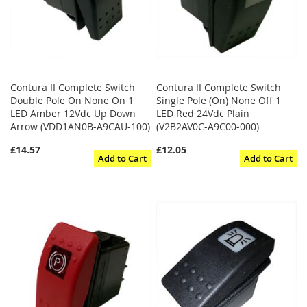
Contura II Complete Switch
Contura II Complete Switch
Double Pole On None On 1
Single Pole (On) None Off 1
LED Amber 12Vdc Up Down
LED Red 24Vdc Plain
Arrow (VDD1AN0B-A9CAU-100)
(V2B2AV0C-A9C00-000)
£14.57
£12.05
Add to Cart
Add to Cart