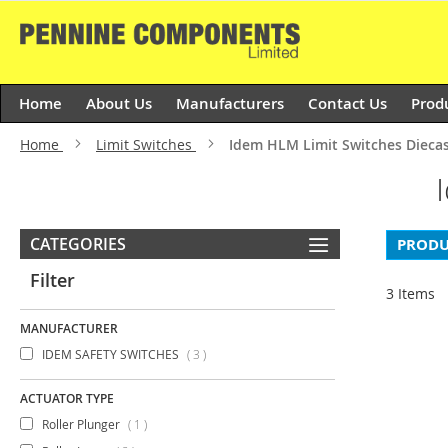
Skip
to
Content
Home
About Us
Manufacturers
Contact Us
Prod
Home
Limit Switches
Idem HLM Limit Switches Dieca
CATEGORIES
PRODU
Filter
3
Items
MANUFACTURER
items
IDEM SAFETY SWITCHES
3
ACTUATOR TYPE
item
Roller Plunger
1