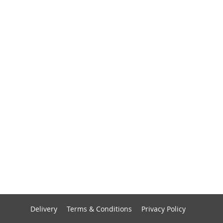
Delivery
Terms & Conditions
Privacy Policy