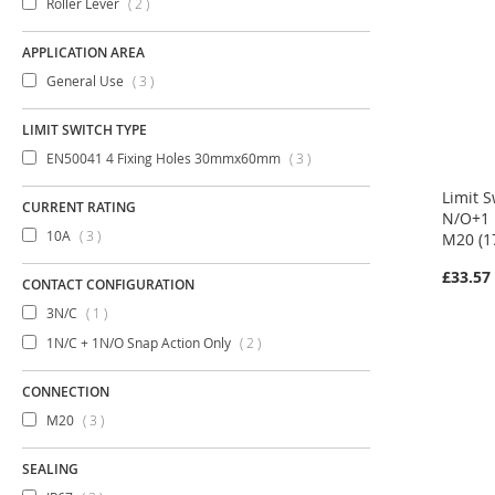
items
Roller Lever
2
APPLICATION AREA
items
General Use
3
LIMIT SWITCH TYPE
items
EN50041 4 Fixing Holes 30mmx60mm
3
Limit S
CURRENT RATING
N/O+1 
items
10A
3
M20 (1
£33.57
CONTACT CONFIGURATION
item
3N/C
1
items
1N/C + 1N/O Snap Action Only
2
CONNECTION
items
M20
3
SEALING