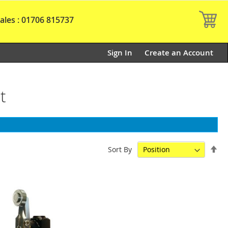
My
ales : 01706 815737
Sign In
Create an Account
t
Set
Sort By
De
Dir