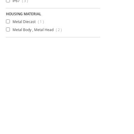
items
IP67
3
HOUSING MATERIAL
item
Metal Diecast
1
items
Metal Body , Metal Head
2