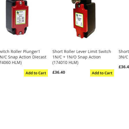
witch Roller Plunger1
Short Roller Lever Limit Switch
Short
N/C Snap Action Diecast
1N/C + 1N/O Snap Action
3N/C
74060 HLM)
(174010 HLM)
£36.
£36.40
Add to Cart
Add to Cart