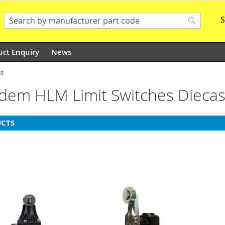
S
Search
Search
uct Enquiry
News
st
Idem HLM Limit Switches Diecas
CTS