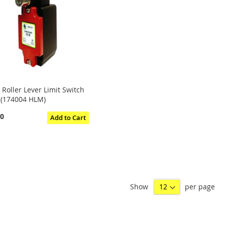
 Roller Lever Limit Switch
 (174004 HLM)
40
Add to Cart
Show
per page