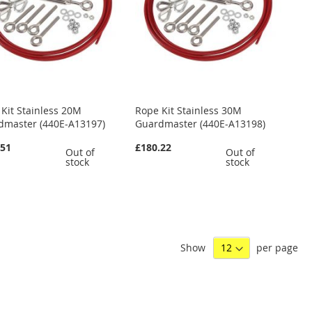
Kit Stainless 20M
Rope Kit Stainless 30M
dmaster (440E-A13197)
Guardmaster (440E-A13198)
.51
£180.22
Out of
Out of
stock
stock
Show
per page