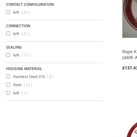
CONTACT CONFIGURATION
items
N/R
21
CONNECTION
items
N/R
21
SEALING
Rope K
items
N/R
17
(440E-
£137.4
HOUSING MATERIAL
items
Stainless Steel 316
8
items
Steel
12
item
N/R
1