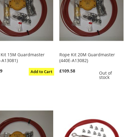
 Kit 15M Guardmaster
Rope Kit 20M Guardmaster
E-A13081)
(440E-A13082)
59
£109.58
Add to Cart
Out of
stock