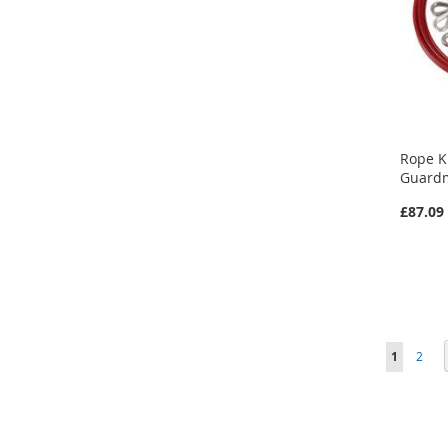
Rope K
Guardm
£87.09
Page
You're cu
Page
1
2