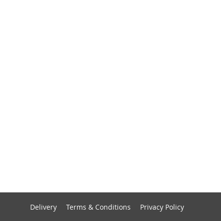
Delivery
Terms & Conditions
Privacy Policy