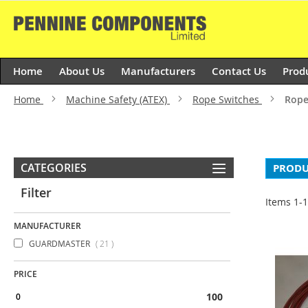
Skip
to
Content
Home
About Us
Manufacturers
Contact Us
Prod
Home
Machine Safety (ATEX)
Rope Switches
Rope
CATEGORIES
PRODU
Filter
Items
1
-
MANUFACTURER
items
GUARDMASTER
21
PRICE
100 & above
0