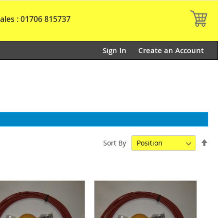
My
ales : 01706 815737
Sign In
Create an Account
Set
Sort By
De
Dir