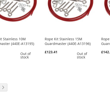
it Stainless 10M
Rope Kit Stainless 15M
Rope 
aster (440E-A13195)
Guardmaster (440E-A13196)
Guar
£123.41
£142
Out of
Out of
stock
stock
rrently reading page
Page
Next