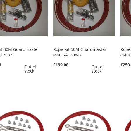
it 30M Guardmaster
Rope Kit 50M Guardmaster
Rope
A13083)
(440E-A13084)
(440
3
£199.08
£250
Out of
Out of
stock
stock