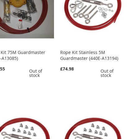
 Kit 75M Guardmaster
Rope Kit Stainless 5M
E-A13085)
Guardmaster (440E-A13194)
.55
£74.98
Out of
Out of
stock
stock