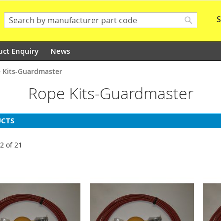
S
Search
Search
uct Enquiry
News
 Kits-Guardmaster
Rope Kits-Guardmaster
CTS
12
of
21