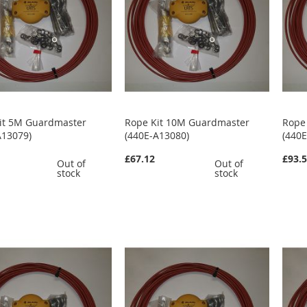
it 5M Guardmaster
Rope Kit 10M Guardmaster
Rope
A13079)
(440E-A13080)
(440
£67.12
£93.
Out of
Out of
stock
stock