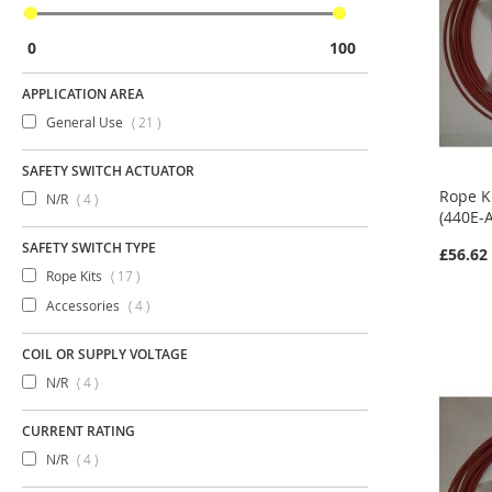
0
100
APPLICATION AREA
items
General Use
21
SAFETY SWITCH ACTUATOR
Rope K
items
N/R
4
(440E-
SAFETY SWITCH TYPE
£56.62
items
Rope Kits
17
items
Accessories
4
COIL OR SUPPLY VOLTAGE
items
N/R
4
CURRENT RATING
items
N/R
4