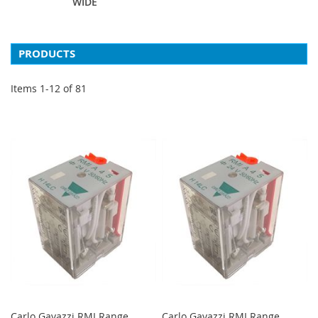
WIDE
PRODUCTS
Items
1
-
12
of
81
Carlo Gavazzi RMI Range
Carlo Gavazzi RMI Range