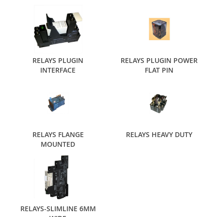
RELAYS PLUGIN
RELAYS PLUGIN POWER
INTERFACE
FLAT PIN
RELAYS FLANGE
RELAYS HEAVY DUTY
MOUNTED
RELAYS-SLIMLINE 6MM