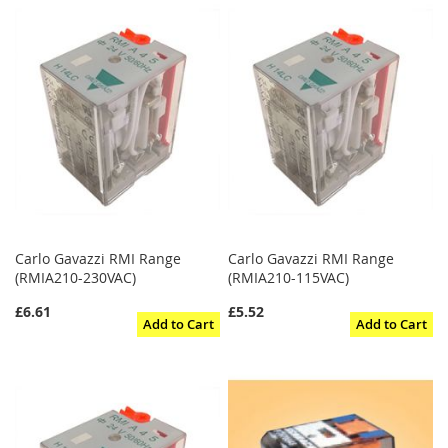
Carlo Gavazzi RMI Range
Carlo Gavazzi RMI Range
(RMIA210-230VAC)
(RMIA210-115VAC)
£6.61
£5.52
Add to Cart
Add to Cart