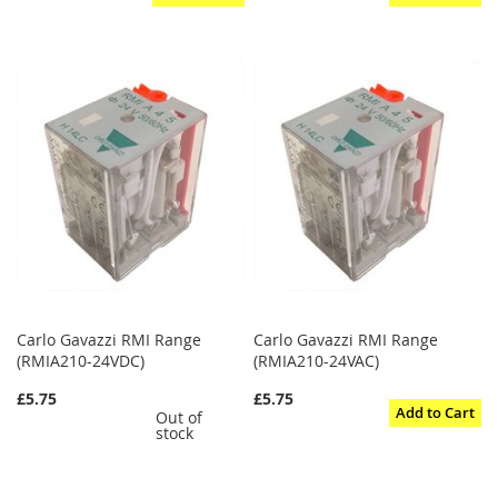
Carlo Gavazzi RMI Range
Carlo Gavazzi RMI Range
(RMIA210-24VDC)
(RMIA210-24VAC)
£5.75
£5.75
Add to Cart
Out of
stock