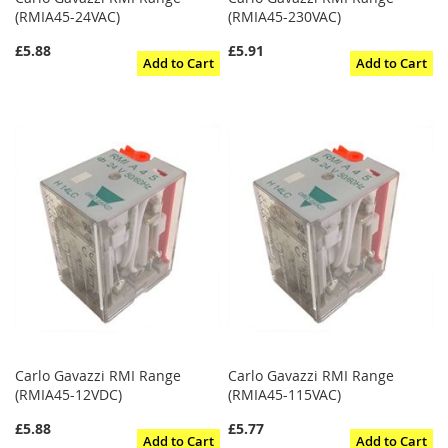
(RMIA45-24VAC)
(RMIA45-230VAC)
£5.88
£5.91
Add to Cart
Add to Cart
Carlo Gavazzi RMI Range
Carlo Gavazzi RMI Range
(RMIA45-12VDC)
(RMIA45-115VAC)
£5.88
£5.77
Add to Cart
Add to Cart