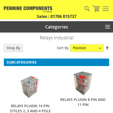
Skip
to
Search
My Car
Content
Sales : 01706 815737
Categories
Relays Industrial
Se
Sort By
Shop By
De
Di
SUBCATEGORIES
RELAYS PLUGIN 8 PIN AND
11 PIN
RELAYS PLUGIN 14 PIN
STYLES 2, 3 AND 4 POLE