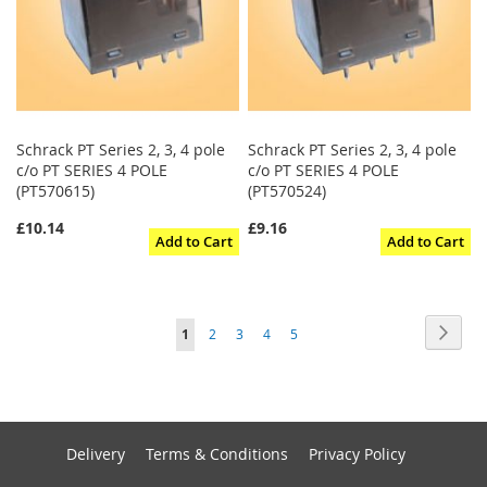
Schrack PT Series 2, 3, 4 pole
Schrack PT Series 2, 3, 4 pole
c/o PT SERIES 4 POLE
c/o PT SERIES 4 POLE
(PT570615)
(PT570524)
£10.14
£9.16
Add to Cart
Add to Cart
Page
Page
Next
You're
Page
Page
Page
Page
1
2
3
4
5
currently
reading
page
Delivery
Terms & Conditions
Privacy Policy