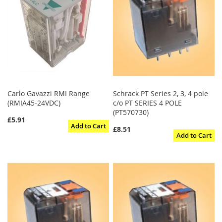
Carlo Gavazzi RMI Range
Schrack PT Series 2, 3, 4 pole
(RMIA45-24VDC)
c/o PT SERIES 4 POLE
(PT570730)
£5.91
Add to Cart
£8.51
Add to Cart