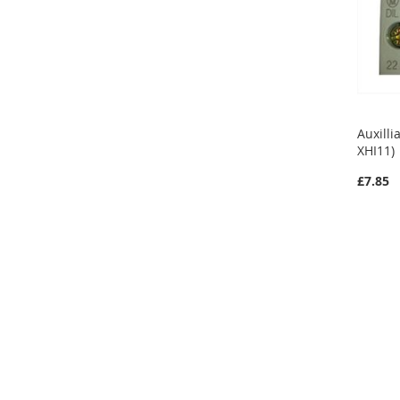
Auxilli
XHI11)
£7.85