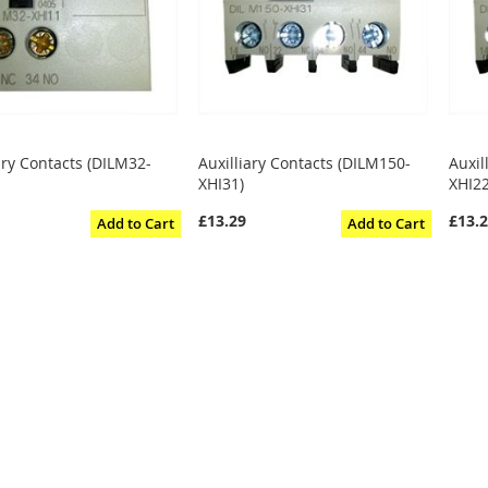
ary Contacts (DILM32-
Auxilliary Contacts (DILM150-
Auxil
XHI31)
XHI22
£13.29
£13.
Add to Cart
Add to Cart