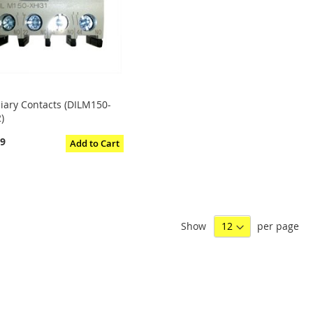
liary Contacts (DILM150-
)
29
Add to Cart
Show
per page