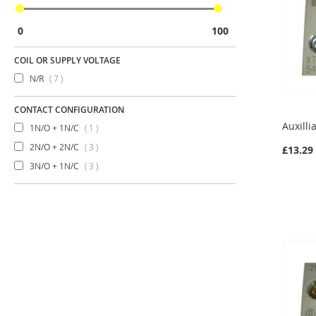
0
100
COIL OR SUPPLY VOLTAGE
items
N/R
7
CONTACT CONFIGURATION
Auxilli
item
1N/O + 1N/C
1
items
2N/O + 2N/C
3
£13.29
items
3N/O + 1N/C
3