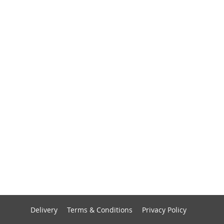
Delivery
Terms & Conditions
Privacy Policy