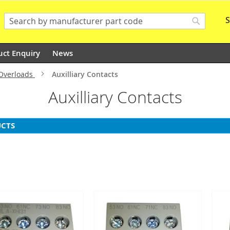
S
Search
Search
uct Enquiry
News
 Overloads
Auxilliary Contacts
Auxilliary Contacts
CTS