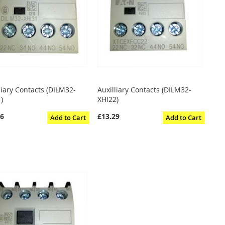
liary Contacts (DILM32-
Auxilliary Contacts (DILM32-
)
XHI22)
06
£13.29
Add to Cart
Add to Cart