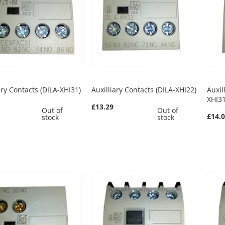
ary Contacts (DILA-XHI31)
Auxilliary Contacts (DILA-XHI22)
Auxil
XHI31
£13.29
Out of
Out of
£14.
stock
stock