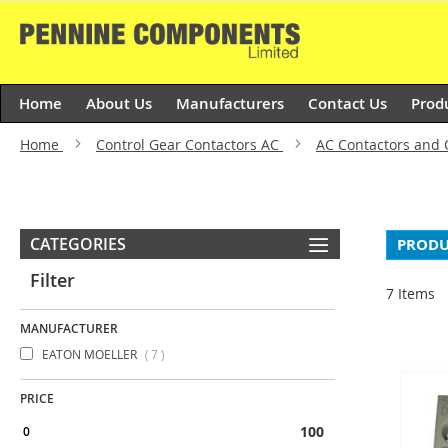
Skip
to
Content
Home
About Us
Manufacturers
Contact Us
Prod
Home
Control Gear Contactors AC
AC Contactors and
CATEGORIES
PRODU
Filter
7
Items
MANUFACTURER
items
EATON MOELLER
7
PRICE
100 & above
0