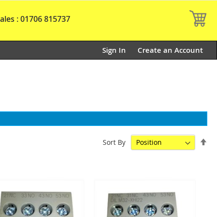
My
ales : 01706 815737
Sign In
Create an Account
Set
Sort By
De
Dir