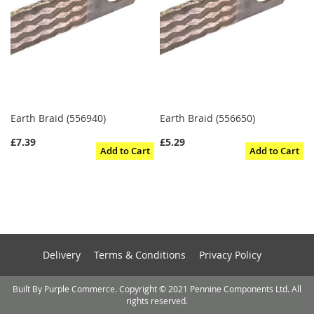
Earth Braid (556940)
Earth Braid (556650)
£7.39
£5.29
Add to Cart
Add to Cart
Delivery
Terms & Conditions
Privacy Policy
Built By Purple Commerce. Copyright © 2021 Pennine Components Ltd. All
rights reserved.