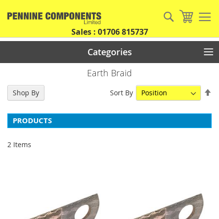
Skip
to
Search
My Car
Content
Sales : 01706 815737
Categories
Earth Braid
Se
Sort By
Shop By
De
Di
PRODUCTS
2
Items