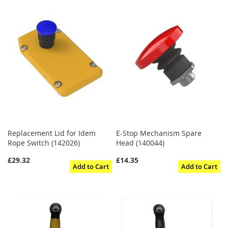
Replacement Lid for Idem
E-Stop Mechanism Spare
Rope Switch (142026)
Head (140044)
£29.32
£14.35
Add to Cart
Add to Cart