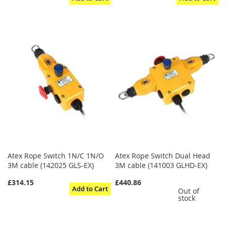
Atex Rope Switch 1N/C 1N/O
Atex Rope Switch Dual Head
3M cable (142025 GLS-EX)
3M cable (141003 GLHD-EX)
£314.15
£440.86
Add to Cart
Out of
stock