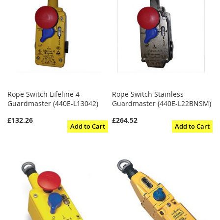
Rope Switch Lifeline 4
Rope Switch Stainless
Guardmaster (440E-L13042)
Guardmaster (440E-L22BNSM)
£132.26
£264.52
Add to Cart
Add to Cart