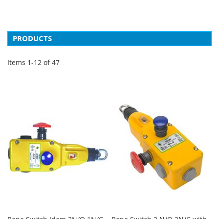
PRODUCTS
Items
1
-
12
of
47