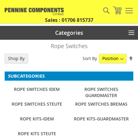
Skip
to
Search
My Car
Content
Sales : 01706 815737
Categories
Rope Switches
Se
Sort By
Shop By
De
Di
SUBCATEGORIES
ROPE SWITCHES IDEM
ROPE SWITCHES
GUARDMASTER
ROPE SWITCHES STEUTE
ROPE SWITCHES BREMAS
ROPE KITS-IDEM
ROPE KITS-GUARDMASTER
ROPE KITS STEUTE