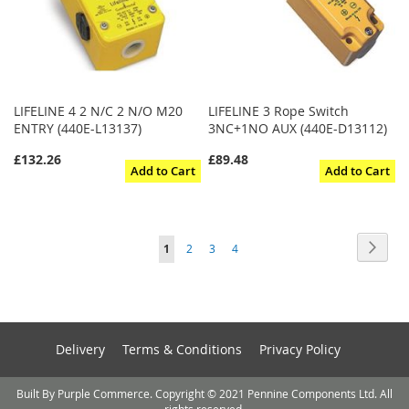
LIFELINE 4 2 N/C 2 N/O M20
LIFELINE 3 Rope Switch
ENTRY (440E-L13137)
3NC+1NO AUX (440E-D13112)
£132.26
£89.48
Add to Cart
Add to Cart
Page
Page
Next
You're
Page
Page
Page
1
2
3
4
currently
reading
page
Delivery
Terms & Conditions
Privacy Policy
Built By Purple Commerce. Copyright © 2021 Pennine Components Ltd. All