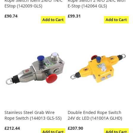
Rope Switch Idem 2N/O 1N/C
Rope Switch 2 N/O 2N/C with
EStop (142009 GLS)
E-Stop (142064 GLS)
£90.74
£99.31
Add to Cart
Add to Cart
Stainless Steel Grab Wire
Double Ended Rope Switch
Rope Switch (144013 GLS-SS)
24V dc LED (141001A GLHD)
£212.44
£207.90
Add to Cart
Add to Cart