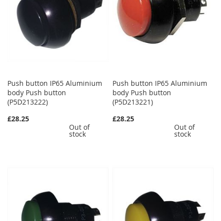
Push button IP65 Aluminium
Push button IP65 Aluminium
body Push button
body Push button
(P5D213222)
(P5D213221)
£28.25
£28.25
Out of
Out of
stock
stock