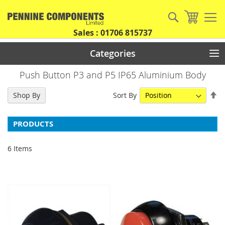
Skip
to
Search
My Car
Content
Sales : 01706 815737
Categories
Push Button P3 and P5 IP65 Aluminium Body
Se
Sort By
Shop By
De
Di
PRODUCTS
6
Items