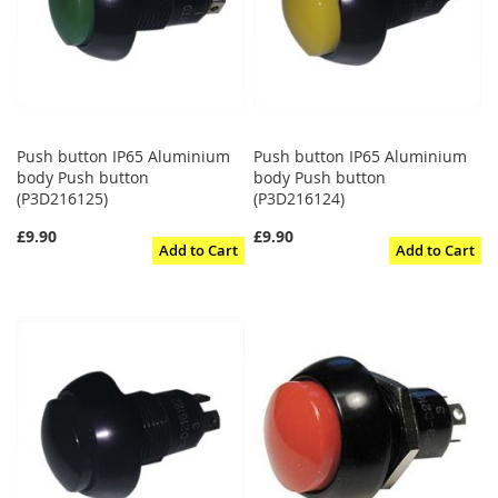
Push button IP65 Aluminium
Push button IP65 Aluminium
body Push button
body Push button
(P3D216125)
(P3D216124)
£9.90
£9.90
Add to Cart
Add to Cart