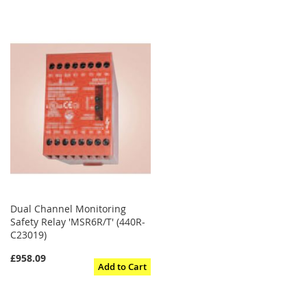
Dual Channel Monitoring
Safety Relay 'MSR6R/T' (440R-
C23019)
£958.09
Add to Cart