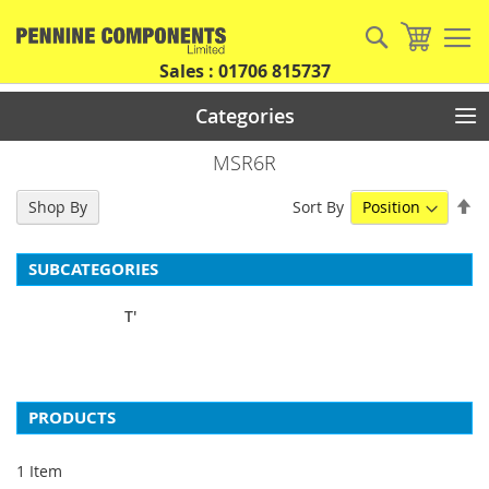
Skip
to
Search
My Car
Content
Sales : 01706 815737
Categories
MSR6R
Se
Sort By
Shop By
De
Di
SUBCATEGORIES
T'
PRODUCTS
1
Item