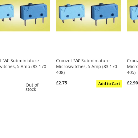
t 'V4' Subminiature
Crouzet 'V4' Subminiature
Crouz
witches, 5 Amp (83 170
Microswitches, 5 Amp (83 170
Micro
408)
405)
£2.75
£2.9
Add to Cart
Out of
stock