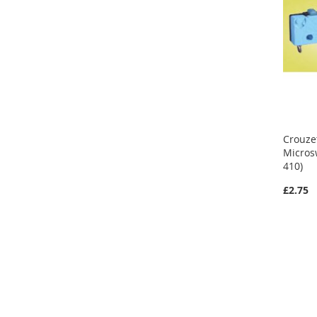
Crouze
Micros
410)
£2.75