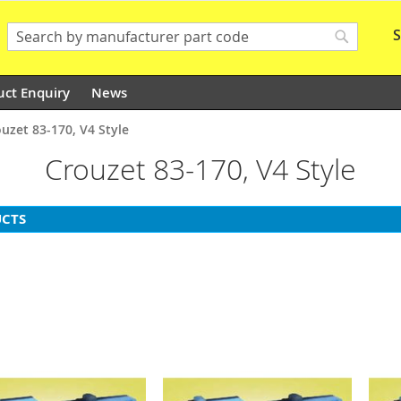
S
Search
Search
uct Enquiry
News
uzet 83-170, V4 Style
Crouzet 83-170, V4 Style
CTS