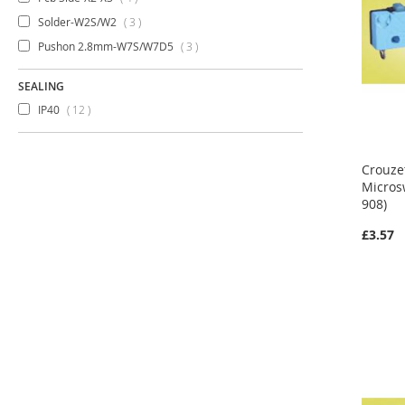
items
Solder-W2S/W2
3
items
Pushon 2.8mm-W7S/W7D5
3
SEALING
items
IP40
12
Crouze
Micros
908)
£3.57