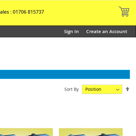
My
ales : 01706 815737
Sign In
Create an Account
Set
Sort By
De
Dir