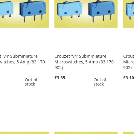
t 'V4' Subminiature
Crouzet 'V4' Subminiature
Crouz
witches, 5 Amp (83 170
Microswitches, 5 Amp (83 170
Micro
905)
902)
£3.35
£3.1
Out of
Out of
stock
stock