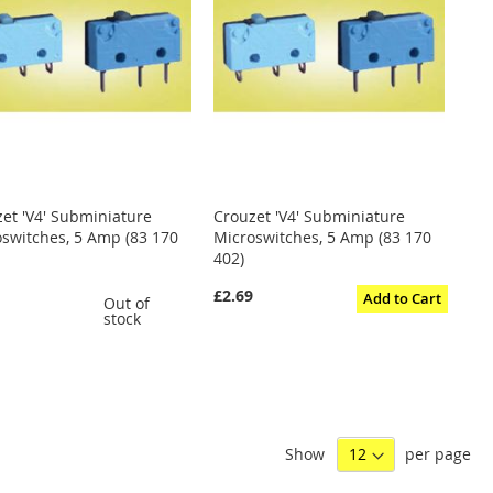
et 'V4' Subminiature
Crouzet 'V4' Subminiature
switches, 5 Amp (83 170
Microswitches, 5 Amp (83 170
402)
0
£2.69
Add to Cart
Out of
stock
Show
per page