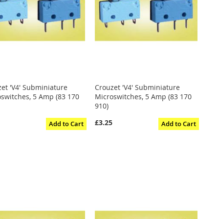
et 'V4' Subminiature
Crouzet 'V4' Subminiature
switches, 5 Amp (83 170
Microswitches, 5 Amp (83 170
910)
5
£3.25
Add to Cart
Add to Cart