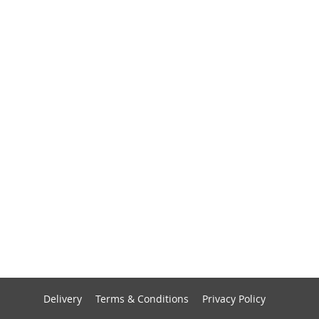
Delivery
Terms & Conditions
Privacy Policy