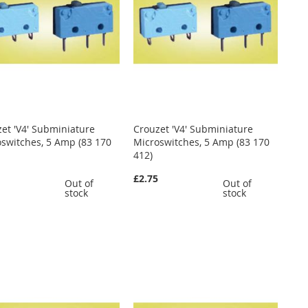
et 'V4' Subminiature
Crouzet 'V4' Subminiature
switches, 5 Amp (83 170
Microswitches, 5 Amp (83 170
412)
0
£2.75
Out of
Out of
stock
stock