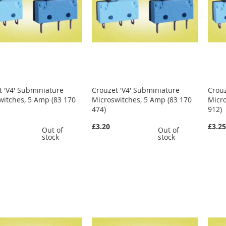
t 'V4' Subminiature
Crouzet 'V4' Subminiature
Crouz
witches, 5 Amp (83 170
Microswitches, 5 Amp (83 170
Micro
474)
912)
£3.20
£3.2
Out of
Out of
stock
stock