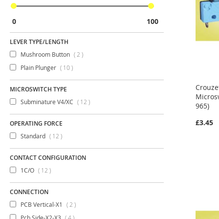
0
100
LEVER TYPE/LENGTH
items
Mushroom Button
2
items
Plain Plunger
10
Crouze
MICROSWITCH TYPE
Micros
items
Subminature V4/XC
12
965)
£3.45
OPERATING FORCE
items
Standard
12
CONTACT CONFIGURATION
items
1C/O
12
CONNECTION
items
PCB Vertical-X1
2
items
Pcb Side-X2-X3
4