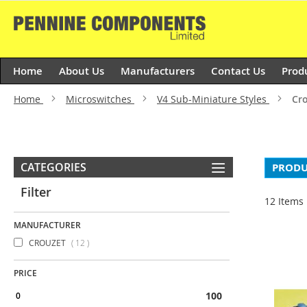
Skip
to
Content
Home
About Us
Manufacturers
Contact Us
Prod
Home
Microswitches
V4 Sub-Miniature Styles
Cro
CATEGORIES
PRODU
Filter
12
Items
MANUFACTURER
items
CROUZET
12
PRICE
100 & above
0