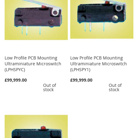
Low Profile PCB Mounting
Low Profile PCB Mounting
Ultraminiature Microswitch
Ultraminiature Microswitch
(LPHSPYC)
(LPHSPY1)
£99,999.00
£99,999.00
Out of
Out of
stock
stock