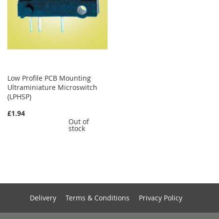
Low Profile PCB Mounting
Ultraminiature Microswitch
(LPHSP)
£1.94
Out of
stock
Delivery
Terms & Conditions
Privacy Policy