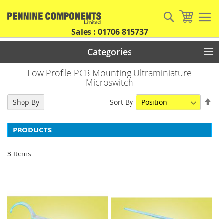
Skip
to
Search
My Car
Content
Sales : 01706 815737
Categories
Low Profile PCB Mounting Ultraminiature
Microswitch
Se
Sort By
Shop By
De
Di
PRODUCTS
3
Items